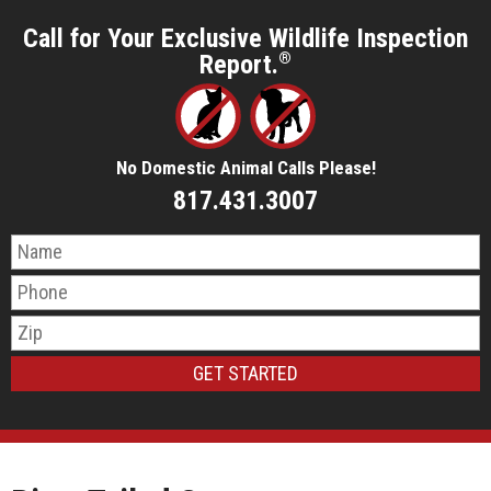
Call for Your Exclusive Wildlife Inspection
Report.
®
No Domestic Animal Calls Please!
817.431.3007