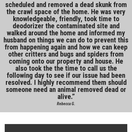
scheduled and removed a dead skunk from
the crawl space of the home. He was very
knowledgeable, friendly, took time to
deodorizer the contaminated site and
walked around the home and informed my
husband on things we can do to prevent this
from happening again and how we can keep
other critters and bugs and spiders from
coming onto our property and house. He
also took the the time to call us the
following day to see if our issue had been
resolved. I highly recommend them should
someone need an animal removed dead or
alive.
Rebecca G.