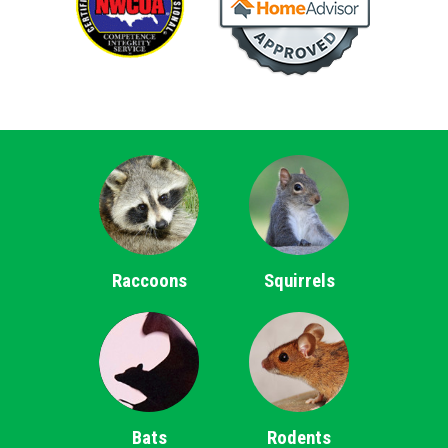
Raccoons
Squirrels
Bats
Rodents