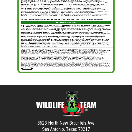
8623 North New Braunfels Ave
San Antonio, Texas 78217