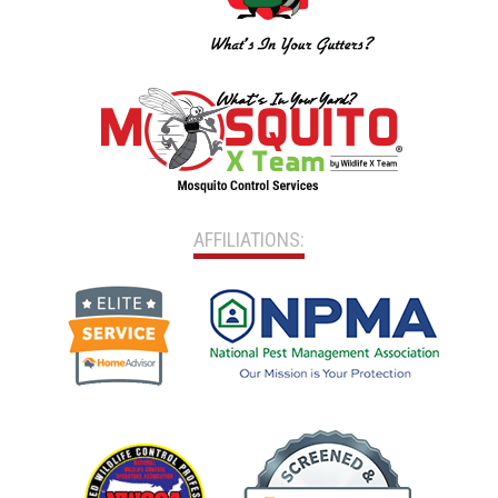
AFFILIATIONS: