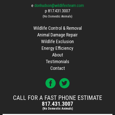
e
donhudson@wildlifexteam.com
p
817.431.3007
(No Domestic Animals)
Wildlife Control & Removal
Animal Damage Repair
Wildlife Exclusion
Energy Efficiency
About
Testimonials
Contact
CALL FOR A FAST PHONE ESTIMATE
817.431.3007
(No Domestic Animals)