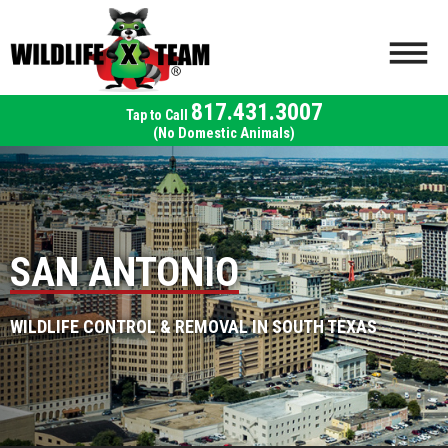
817.431.3007
(No Domestic Animals)
SAN ANTONIO
WILDLIFE CONTROL & REMOVAL IN SOUTH TEXAS