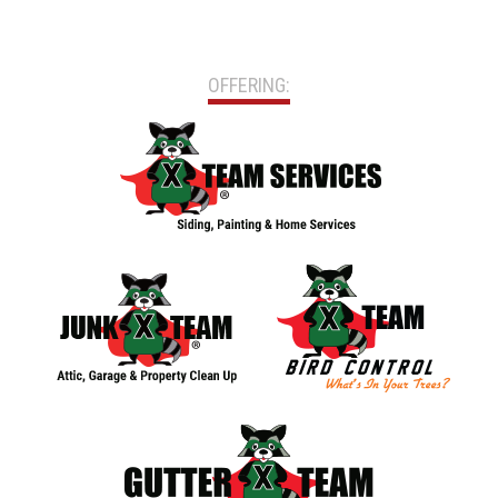
OFFERING: