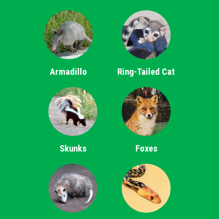
Armadillo
Ring-Tailed Cat
Skunks
Foxes