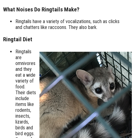
What Noises Do Ringtails Make?
Ringtails have a variety of vocalizations, such as clicks
and chatters like raccoons. They also bark.
Ringtail Diet
Ringtails
are
omnivores
and they
eat a wide
variety of
food.
Their diets
include
items like
rodents,
insects,
lizards,
birds and
bird eggs.