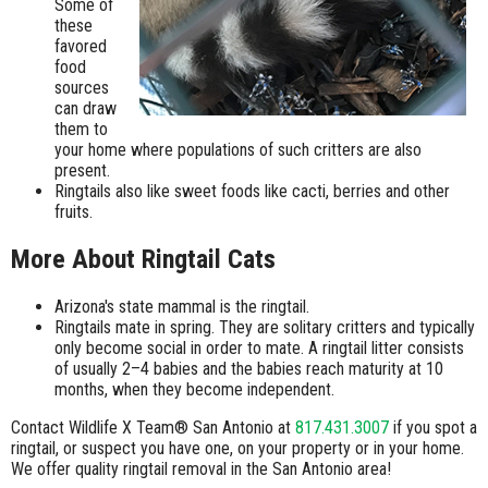
Some of
these
favored
food
sources
can draw
them to
your home where populations of such critters are also
present.
Ringtails also like sweet foods like cacti, berries and other
fruits.
More About Ringtail Cats
Arizona's state mammal is the ringtail.
Ringtails mate in spring. They are solitary critters and typically
only become social in order to mate. A ringtail litter consists
of usually 2–4 babies and the babies reach maturity at 10
months, when they become independent.
Contact Wildlife X Team® San Antonio at
817.431.3007
if you spot a
ringtail, or suspect you have one, on your property or in your home.
We offer quality ringtail removal in the San Antonio area!