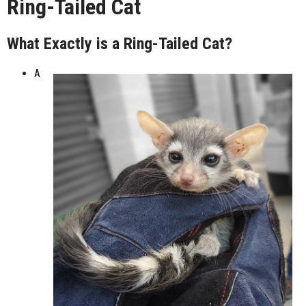
Ring-Tailed Cat
What Exactly is a Ring-Tailed Cat?
A