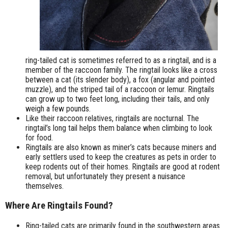
ring-tailed cat is sometimes referred to as a ringtail, and is a
member of the raccoon family. The ringtail looks like a cross
between a cat (its slender body), a fox (angular and pointed
muzzle), and the striped tail of a raccoon or lemur. Ringtails
can grow up to two feet long, including their tails, and only
weigh a few pounds.
Like their raccoon relatives, ringtails are nocturnal. The
ringtail’s long tail helps them balance when climbing to look
for food.
Ringtails are also known as miner’s cats because miners and
early settlers used to keep the creatures as pets in order to
keep rodents out of their homes. Ringtails are good at rodent
removal, but unfortunately they present a nuisance
themselves.
Where Are Ringtails Found?
Ring-tailed cats are primarily found in the southwestern areas