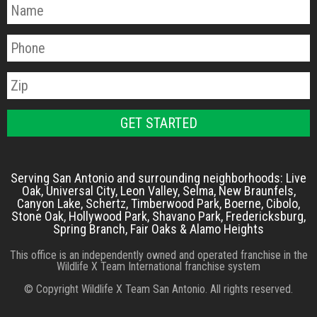
Serving San Antonio and surrounding neighborhoods: Live
Oak, Universal City, Leon Valley, Selma, New Braunfels,
Canyon Lake, Schertz, Timberwood Park, Boerne, Cibolo,
Stone Oak, Hollywood Park, Shavano Park, Fredericksburg,
Spring Branch, Fair Oaks & Alamo Heights
This office is an independently owned and operated franchise in the
Wildlife X Team International franchise system
© Copyright Wildlife X Team San Antonio. All rights reserved.