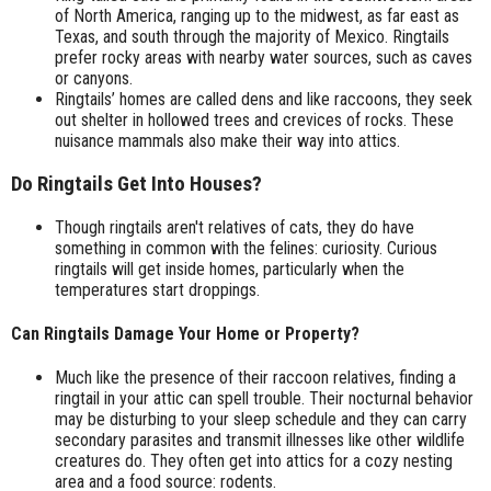
of North America, ranging up to the midwest, as far east as
Texas, and south through the majority of Mexico. Ringtails
prefer rocky areas with nearby water sources, such as caves
or canyons.
Ringtails’ homes are called dens and like raccoons, they seek
out shelter in hollowed trees and crevices of rocks. These
nuisance mammals also make their way into attics.
Do Ringtails Get Into Houses?
Though ringtails aren't relatives of cats, they do have
something in common with the felines: curiosity. Curious
ringtails will get inside homes, particularly when the
temperatures start droppings.
Can Ringtails Damage Your Home or Property?
Much like the presence of their raccoon relatives, finding a
ringtail in your attic can spell trouble. Their nocturnal behavior
may be disturbing to your sleep schedule and they can carry
secondary parasites and transmit illnesses like other wildlife
creatures do. They often get into attics for a cozy nesting
area and a food source: rodents.