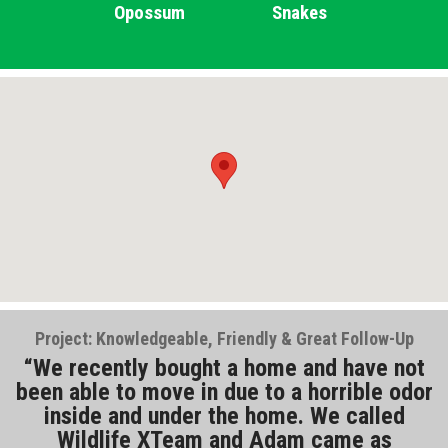
Opossum
Snakes
Project: Knowledgeable, Friendly & Great Follow-Up
We recently bought a home and have not
been able to move in due to a horrible odor
inside and under the home. We called
Wildlife XTeam and Adam came as