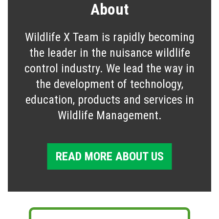
About
Wildlife X Team is rapidly becoming
the leader in the nuisance wildlife
control industry. We lead the way in
the development of technology,
education, products and services in
Wildlife Management.
READ MORE ABOUT US